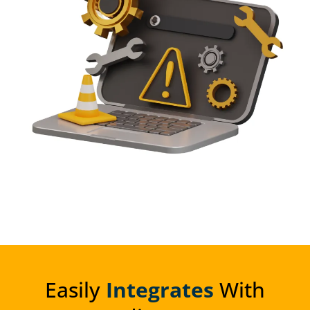
Easily
Integrates
With