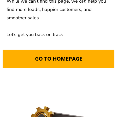
While we can’t find this page, we
can
help you
find more leads, happier customers, and
smoother sales.
Let’s get you back on track
GO TO HOMEPAGE