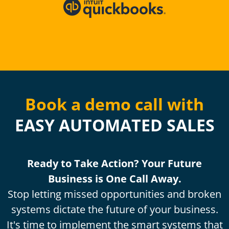
Book a demo call with
EASY AUTOMATED SALES
Ready to Take Action? Your Future
Business is One Call Away.
Stop letting missed opportunities and broken
systems dictate the future of your business.
It's time to implement the smart systems that