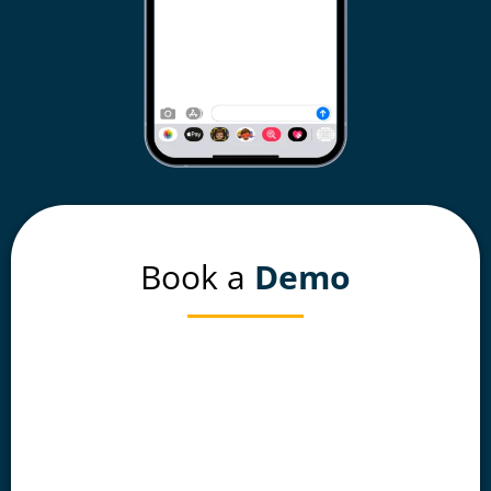
Book a
Demo