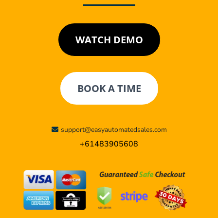
WATCH DEMO
BOOK A TIME
support@easyautomatedsales.com
+61483905608