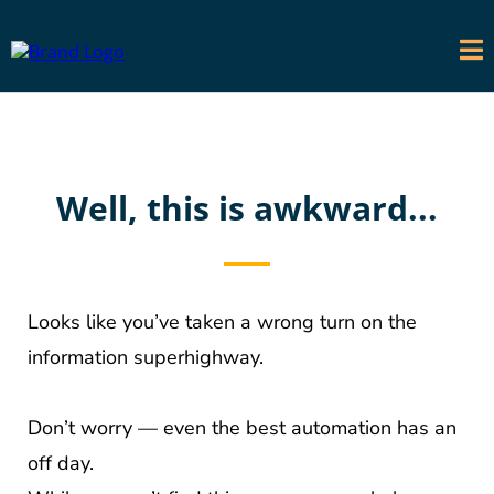
Well, this is awkward...
Looks like you’ve taken a wrong turn on the
information superhighway.
Don’t worry — even the best automation has an
off day.