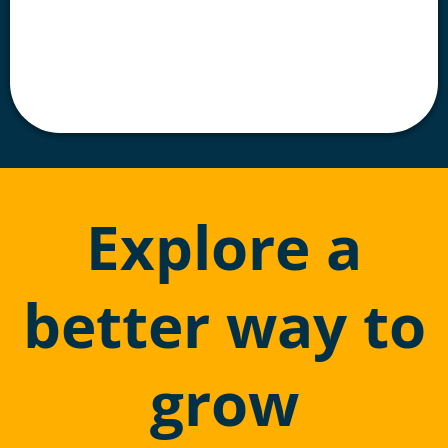
Explore a
better way to
grow