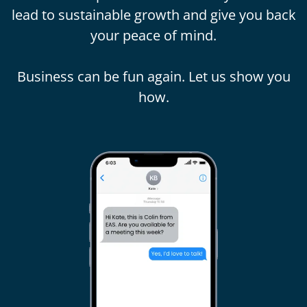
lead to sustainable growth and give you back
your peace of mind.
Business can be fun again. Let us show you
how.