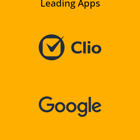
Leading Apps