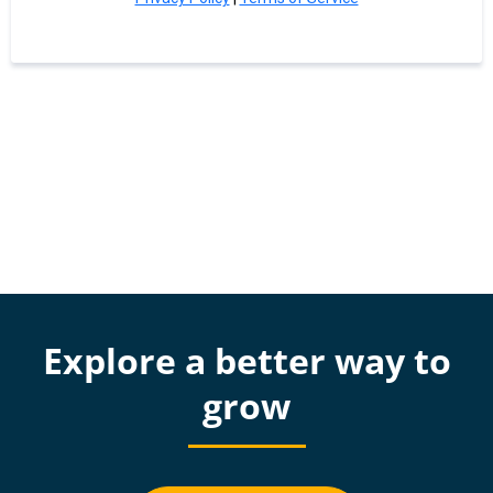
Explore a better way to
grow