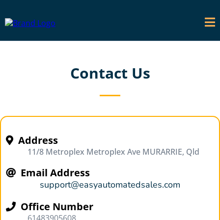
Contact Us
Address
11/8 Metroplex Metroplex Ave MURARRIE, Qld
Email Address
support@easyautomatedsales.com
Office Number
61483905608