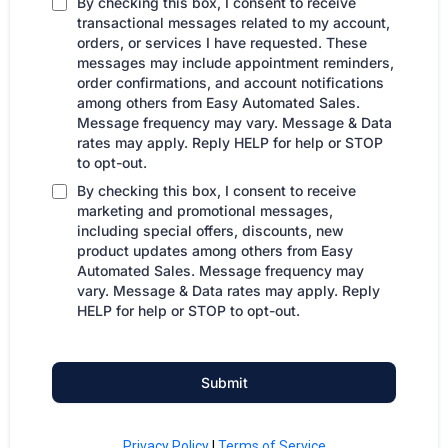
By checking this box, I consent to receive
transactional messages related to my account,
orders, or services I have requested. These
messages may include appointment reminders,
order confirmations, and account notifications
among others from Easy Automated Sales.
Message frequency may vary. Message & Data
rates may apply. Reply HELP for help or STOP
to opt-out.
By checking this box, I consent to receive
marketing and promotional messages,
including special offers, discounts, new
product updates among others from Easy
Automated Sales. Message frequency may
vary. Message & Data rates may apply. Reply
HELP for help or STOP to opt-out.
Submit
Privacy Policy
|
Terms of Service