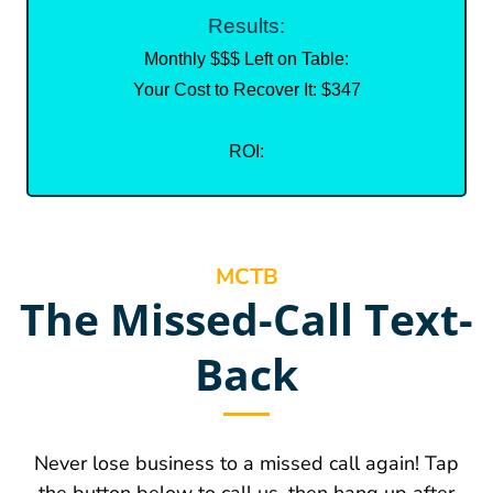
Results:
Monthly $$$ Left on Table:
Your Cost to Recover It: $347
ROI:
MCTB
The Missed-Call Text-
Back
Never lose business to a missed call again! Tap