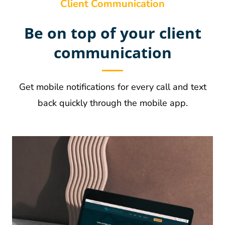
Client Communication
Be on top of your client
communication
Get mobile notifications for every call and text
back quickly through the mobile app.