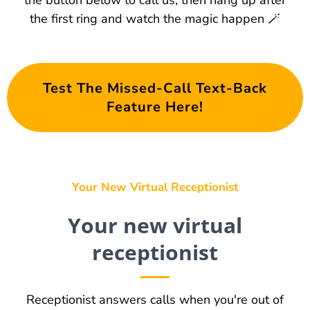
the button below to call us, then hang up after
the first ring and watch the magic happen 🪄
Test The Missed-Call Text-Back
Feature Here!
Your New Virtual Receptionist
Your new virtual
receptionist
Receptionist answers calls when you're out of