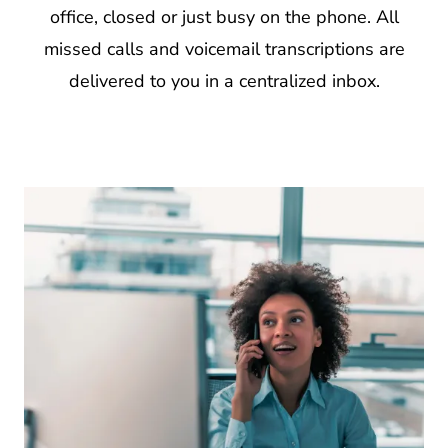
office, closed or just busy on the phone. All
missed calls and voicemail transcriptions are
delivered to you in a centralized inbox.