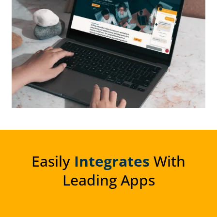
Easily
Integrates
With
Leading Apps