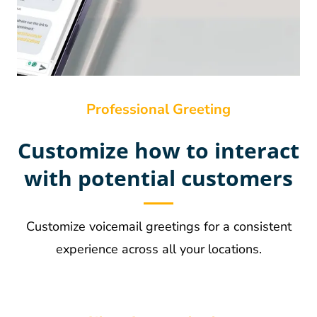
Professional Greeting
Customize how to interact
with potential customers
Customize voicemail greetings for a consistent
experience across all your locations.