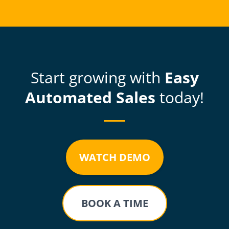
Start growing with
Easy
Automated Sales
today!
WATCH DEMO
BOOK A TIME