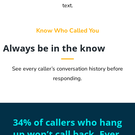
text.
Know Who Called You
Always be in the know
See every caller’s conversation history before
responding.
34% of callers who hang
up won’t call back. Ever.