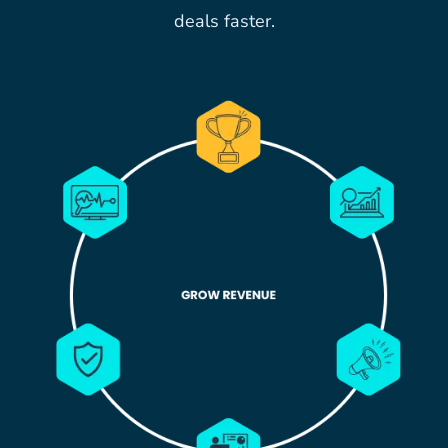
deals faster.