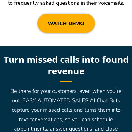
to frequently asked questions in their voicemails.
WATCH DEMO
Turn missed calls into found
revenue
Be there for your customers, even when you’re
not. EASY AUTOMATED SALES AI Chat Bots
capture your missed calls and turns them into
text conversations, so you can schedule
appointments, answer questions, and close