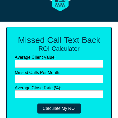
Missed Call Text Back
ROI Calculator
Average Client Value:
Missed Calls Per Month:
Average Close Rate (%):
Calculate My ROI