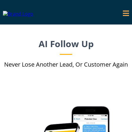
AI Follow Up
Never Lose Another Lead, Or Customer Again