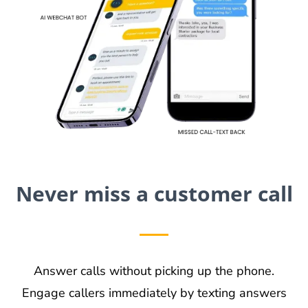
Never miss a customer call
Answer calls without picking up the phone.
Engage callers immediately by texting answers