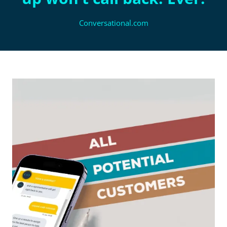
Conversational.com