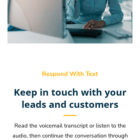
Respond With Text
Keep in touch with your
leads and customers
Read the voicemail transcript or listen to the
audio, then continue the conversation through